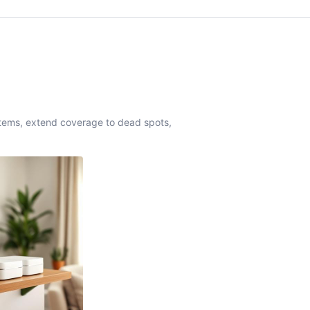
stems, extend coverage to dead spots,