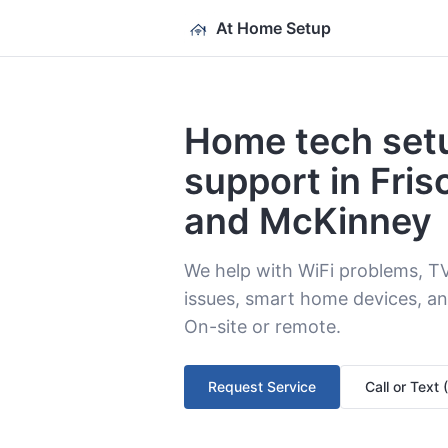
At Home Setup
Home tech set
support in Fris
and McKinney
We help with WiFi problems, T
issues, smart home devices, an
On-site or remote.
Request Service
Call or Text