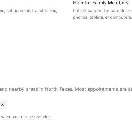
Help for Family Members
 set up email, transfer files,
Patient support for parents o
phones, tablets, or computers.
 and nearby areas in North Texas. Most appointments are 
TX
k when you request service.