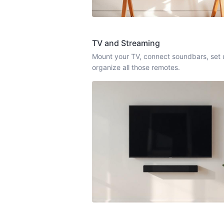
TV and Streaming
Mount your TV, connect soundbars, set 
organize all those remotes.