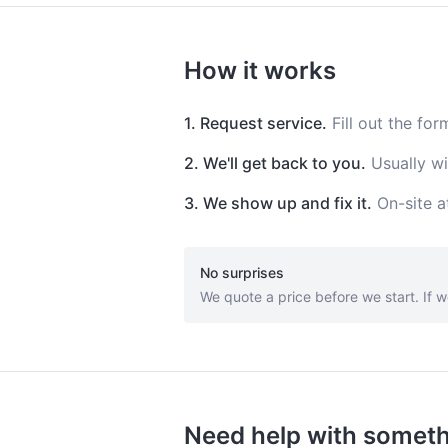
How it works
1. Request service.
Fill out the for
2. We'll get back to you.
Usually wi
3. We show up and fix it.
On-site a
No surprises
We quote a price before we start. If w
Need help with somet