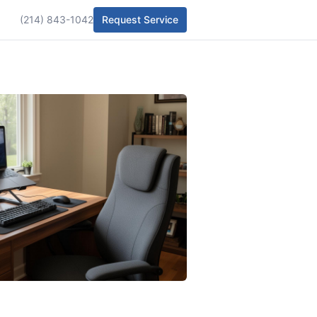
(214) 843-1042
Request Service