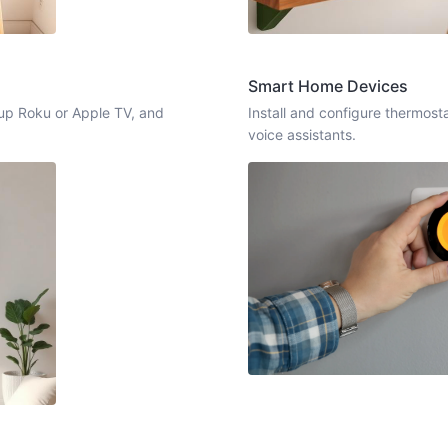
Smart Home Devices
up Roku or Apple TV, and
Install and configure thermost
voice assistants.