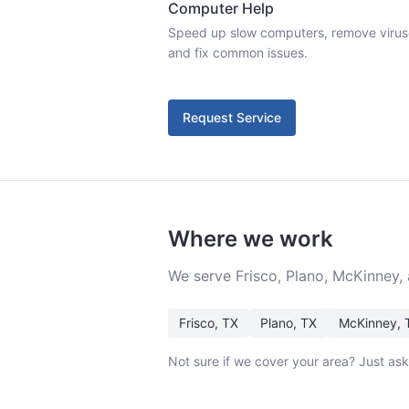
Computer Help
Speed up slow computers, remove viruses,
and fix common issues.
Request Service
Where we work
We serve Frisco, Plano, McKinney,
Frisco
, TX
Plano
, TX
McKinney
, 
Not sure if we cover your area? Just as