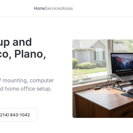
Home
Services
Areas
up and
co, Plano,
V mounting, computer
d home office setup.
 (214) 843-1042