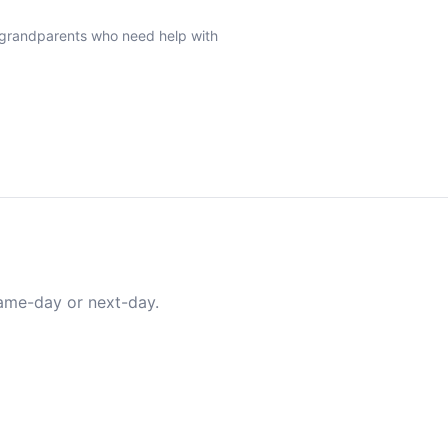
r grandparents who need help with
same-day or next-day.