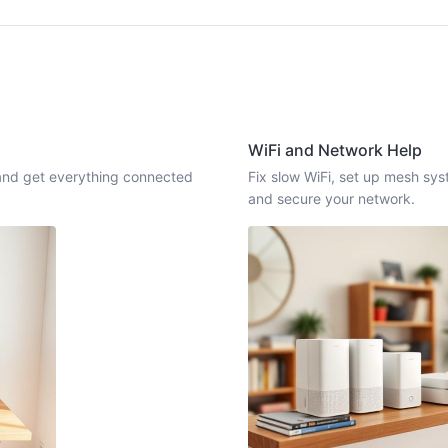
WiFi and Network Help
, and get everything connected
Fix slow WiFi, set up mesh sy
and secure your network.