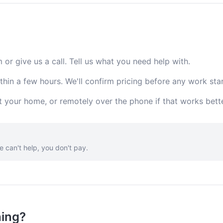
m or give us a call. Tell us what you need help with.
thin a few hours. We'll confirm pricing before any work star
t your home, or remotely over the phone if that works bette
e can't help, you don't pay.
hing?