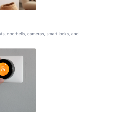
ats, doorbells, cameras, smart locks, and