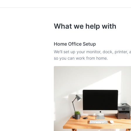
What we help with
Home Office Setup
We'll set up your monitor, dock, printer
so you can work from home.